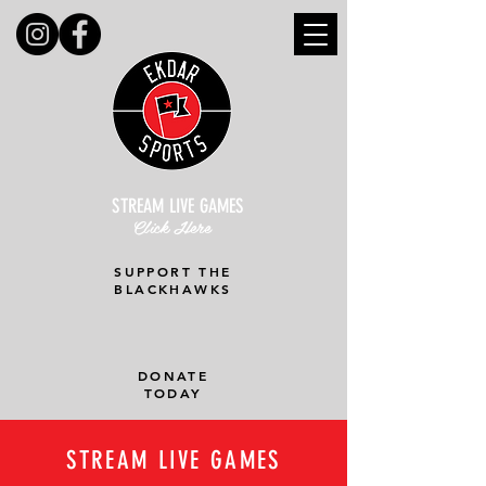
STREAM LIVE GAMES
Click Here
SUPPORT THE
BLACKHAWKS
DONATE
TODAY
STREAM LIVE GAMES