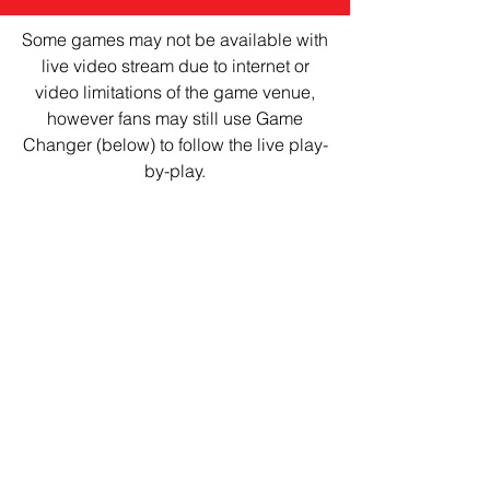
Some games may not be available with
live video stream due to internet or
video limitations of the game venue,
however fans may still use Game
Changer (below) to follow the live play-
by-play.