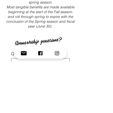
spring season.
Most tangible benefits are made available
beginning at the start of the Fall season,
and roll through spring to expire with the
conclusion of the Spring season and fiscal
year (June 30).
Sponsorship questions?
Question/Inquiry:
*
Your Email
*
Your Phone No.