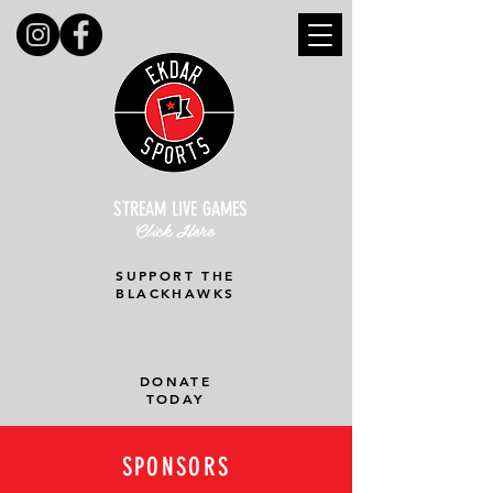
STREAM LIVE GAMES
Click Here
SUPPORT THE
BLACKHAWKS
DONATE
TODAY
SPONSORS