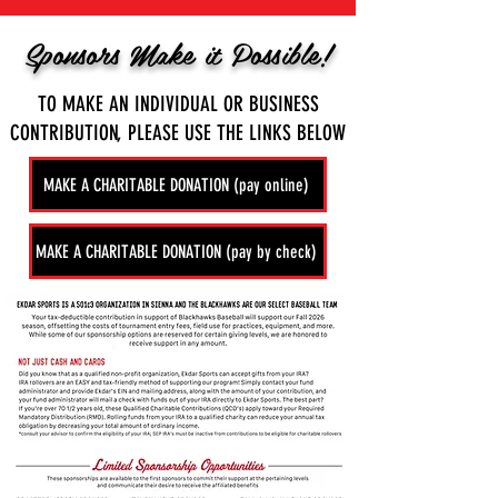
Sponsors Make it Possible!
TO MAKE AN INDIVIDUAL OR BUSINESS
CONTRIBUTION, PLEASE USE THE LINKS BELOW
MAKE A CHARITABLE DONATION (pay online)
MAKE A CHARITABLE DONATION (pay by check)