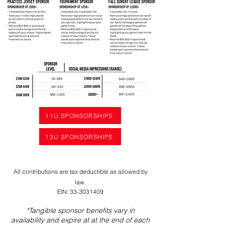
11U SPONSORSHIPS
13U SPONSORSHIPS
All contributions are tax deductible as allowed by
law.
EIN:
33-3031409
*Tangible sponsor benefits vary in
availability and expire at at the end of each