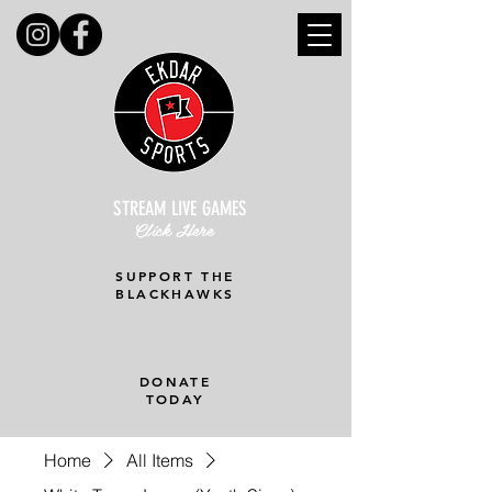
STREAM LIVE GAMES
Click Here
SUPPORT THE
BLACKHAWKS
DONATE
TODAY
Home
All Items