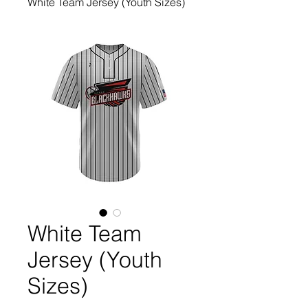
White Team Jersey (Youth Sizes)
White Team
Jersey (Youth
Sizes)