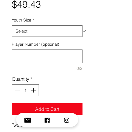
Price
$49.43
Youth Size
*
Player Number (optional)
0/2
Quantity
*
Add to Cart
Two Button